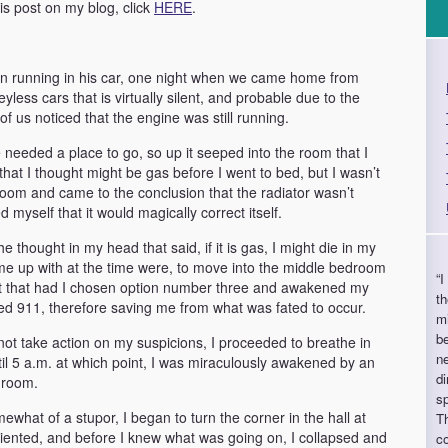
his post on my blog, click
HERE
.
tion running in his car, one night when we came home from
less cars that is virtually silent, and probable due to the
f us noticed that the engine was still running.
needed a place to go, so up it seeped into the room that I
hat I thought might be gas before I went to bed, but I wasn’t
e room and came to the conclusion that the radiator wasn’t
myself that it would magically correct itself.
e thought in my head that said, if it is gas, I might die in my
ame up with at the time were, to move into the middle bedroom
“I
ut that had I chosen option number three and awakened my
th
ed 911, therefore saving me from what was fated to occur.
m
be
ot take action on my suspicions, I proceeded to breathe in
n
l 5 a.m. at which point, I was miraculously awakened by an
di
hroom.
sp
ewhat of a stupor, I began to turn the corner in the hall at
Th
iented, and before I knew what was going on, I collapsed and
co