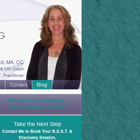
Ed, MA, CC
& Life Coach
. Practitioner
e
Contact
Blog
Recovery is everything...
Your freedom is
worth
it!
Take the Next Step
Contact Me to Book Your B.E.S.T. &
Discovery Session
.