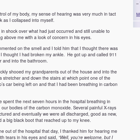
– 
ntrol of my body, my sense of hearing was very much in tact
M
 as I collapsed into myself.
in shock over what had just occurred and still unable to
above me with a look of concern in his eyes.
nted on the smell and I told him that I thought there was
 I thought I had broken my ankle. He got up and called 911
or and into the bathroom.
ickly shooed my grandparents out of the house and into the
tretcher and down the stairs at which point one of the
 car being left on and that I had been breathing in carbon
ee spent the next seven hours in the hospital breathing in
our bodies of the carbon monoxide. Several painful X-rays
ctured and eventually we were all discharged, good as new,
 a big black boot that reached up to my knee.
out of the hospital that day, I thanked him for hearing me
th tears in his eyes and said,
“Well, you’re welcome, but
I