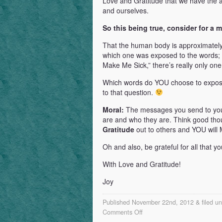
Love and Gratitude that we have the ab
and ourselves.
So this being true, consider for a 
That the human body is approximately 
which one was exposed to the words; 
Make Me Sick,” there’s really only on
Which words do YOU choose to expose
to that question.
Moral:
The messages you send to yo
are and who they are. Think good t
Gratitude
out to others and YOU w
Oh and also, be grateful for all that 
With Love and Gratitude!
Joy
Published November 22nd, 2012 & filed u
on
Comments Off
The