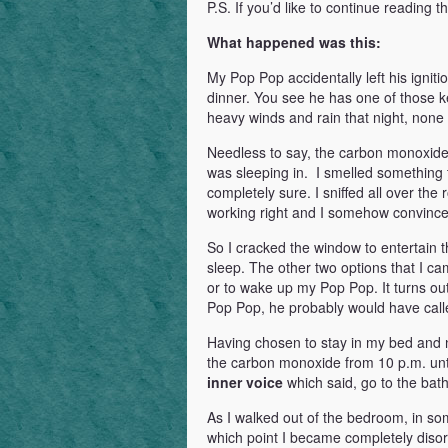
P.S. If you’d like to continue reading t
What happened was this:
My Pop Pop accidentally left his igni
dinner. You see he has one of those key
heavy winds and rain that night, none o
Needless to say, the carbon monoxide 
was sleeping in. I smelled something t
completely sure. I sniffed all over th
working right and I somehow convinced 
So I cracked the window to entertain th
sleep. The other two options that I c
or to wake up my Pop Pop. It turns o
Pop Pop, he probably would have call
Having chosen to stay in my bed and n
the carbon monoxide from 10 p.m. unti
inner voice
which said, go to the bat
As I walked out of the bedroom, in som
which point I became completely disor