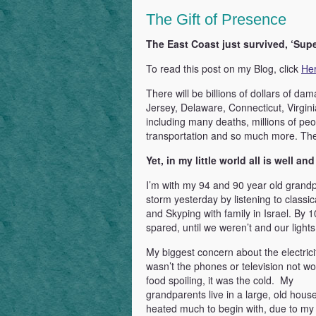
Power
The Gift of Presence
of
Love
The East Coast just survived, ‘Sup
&
To read this post on my Blog, click
He
Gratitude
There will be billions of dollars of da
Jersey, Delaware, Connecticut, Virgin
including many deaths, millions of peop
transportation and so much more. The
Yet, in my little world all is well an
I’m with my 94 and 90 year old grandp
storm yesterday by listening to class
and Skyping with family in Israel. By 
spared, until we weren’t and our lights
My biggest concern about the electrici
wasn’t the phones or television not wo
food spoiling, it was the cold. My
grandparents live in a large, old house 
heated much to begin with, due to m