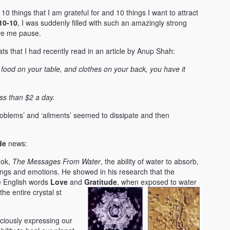
 10 things that I am grateful for and 10 things I want to attract
10-10
, I was suddenly filled with such an amazingly strong
ave me pause.
s that I had recently read in an article by Anup Shah:
 food on your table, and clothes on your back, you have it
ss than $2 a day.
‘problems’ and ‘ailments’ seemed to dissipate and then
de
news:
ook,
The Messages From Water
, the ability of water to absorb,
ings and emotions. He showed in his research that the
e English words
Love
and
Gratitude
, when exposed to water
the entire crystal s
t
ciously expressing our