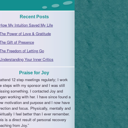
Recent Posts
How My Intuition Saved My Life
The Power of Love & Gratitude
The Gift of Presence
The Freedom of Letting Go
Understanding Your Inner Critics
Praise for Joy
 attend 12 step meetings regularly; I work
e steps with my sponsor and I was still
issing something. I contacted Joy and
gan working with her. I have since found a
ew motivation and purpose and I now have
rection and focus. Physically, mentally and
iritually I feel better than I ever remember.
is is a direct result of personal recovery
aching from Joy.”