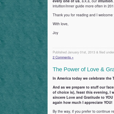
every one of us
, a.k.a, our
intuition
intuition/inner guide more often in 201
Thank you for reading and I welcome
With love,
Joy
Published January 01st, 2013 & filed unde
2 Comments »
The Power of Love & Gra
In America today we celebrate the 
And as we prepare to stuff our face
of choice is), feast this evening, 
sincere Love and Gratitude to YOU 
again how much I appreciate YOU!
By the way, if you prefer to continue r