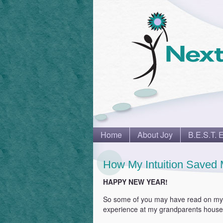
Home
About Joy
B.E.S.T. 
How My Intuition Saved 
HAPPY NEW YEAR!
So some of you may have read on m
experience at my grandparents house 