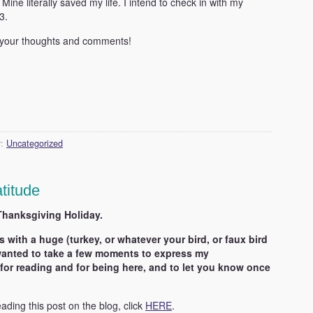
. Mine literally saved my life. I intend to check in with my
3.
 your thoughts and comments!
r:
Uncategorized
titude
Thanksgiving Holiday.
s with a huge (turkey, or whatever your bird, or faux bird
I wanted to take a few moments to express my
for reading and for being here, and to let you know once
eading this post on the blog, click
HERE
.