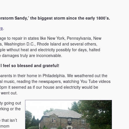
erstorm Sandy,’ the biggest storm since the early 1800’s.
re
.
mage to repair in states like New York, Pennsylvania, New
ia, Washington D.C., Rhode Island and several others,
le without heat and electricity possibly for days, halted
 damages truly are inconceivable.
d I feel so blessed and grateful!
arents in their home in Philadelphia. We weathered out the
ical music, reading the newspapers, watching You Tube videos
10pm it seemed as if our house and electricity would be
 went out.
ty going out
rking or the
that isn’t
y mom