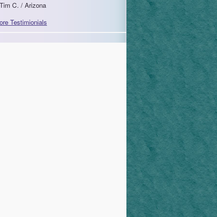
Tim C. / Arizona
ore Testimionials