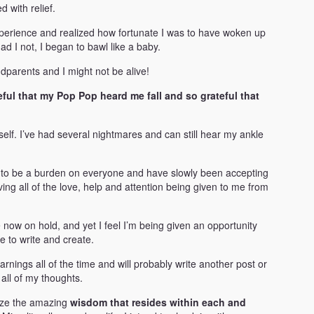
 with relief.
experience and realized how fortunate I was to have woken up
ad I not, I began to bawl like a baby.
ndparents and I might not be alive!
teful that my Pop Pop heard me fall and so grateful that
self. I’ve had several nightmares and can still hear my ankle
g to be a burden on everyone and have slowly been accepting
ving all of the love, help and attention being given to me from
e now on hold, and yet I feel I’m being given an opportunity
me to write and create.
nings all of the time and will probably write another post or
all of my thoughts.
size the amazing
wisdom that resides within each and