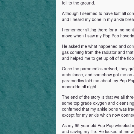
fell to the ground.
Although I seemed to have lost all co
and I heard my bone in my ankle break
I remember sitting there for a moment 
move when I saw my Pop Pop hovering 
He asked me what happened and comme
gas coming from the radiator and that
and helped me to get up off of the flo
Once the paramedics arrived, they qu
ambulance, and somehow got me on a s
paramedics told me about my Pop Pop’s
monoxide all night.
The end of the story is that we all thr
some top grade oxygen and cleansing 
confirmed that my ankle bone was fra
except for my ankle which now donned
As my 95-year-old Pop Pop wheeled me 
and saving my life. He looked at me wi