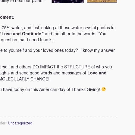
ility to heal our planet
moment:
75% water, and just looking at these water crystal photos in
“
Love and Gratitude
,” and the other to the words, “You
e question that I need to ask…
 to yourself and your loved ones today? I know my answer
urself and others DO IMPACT the STRUCTURE of who you
houghts and send good words and messages of
Love and
ill MOLECULARLY CHANGE!
you have today on this American day of Thanks Giving!
nder:
Uncategorized