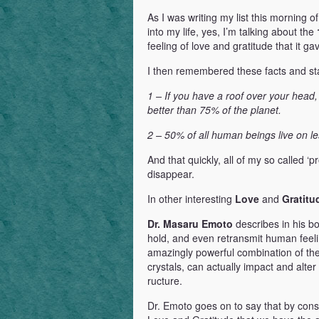
As I was writing my list this morning of
into my life, yes, I’m talking about the
feeling of love and gratitude that it g
I then remembered these facts and stat
1 – If you have a roof over your head,
better than 75% of the planet.
2 – 50% of all human beings live on le
And that quickly, all of my so called 
disappear.
In other interesting
Love
and
Gratitu
Dr. Masaru Emoto
describes in his b
hold, and even retransmit human feel
amazingly powerful combination of th
crystals, can actually impact and alter 
ructure.
Dr. Emoto goes on to say that by cons