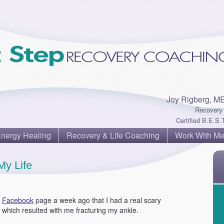
Joy Rigberg, M
Recovery 
Certified B.E.S.T
Energy Healing
Recovery & Life Coaching
Work With M
My Life
y
Facebook
page a week ago that I had a real scary
which resulted with me fracturing my ankle.