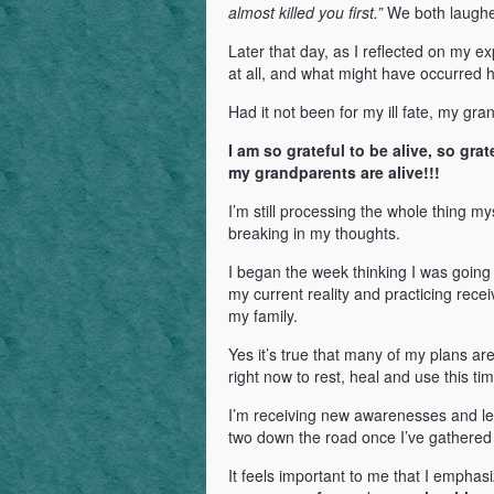
almost killed you first.”
We both laughed
Later that day, as I reflected on my 
at all, and what might have occurred h
Had it not been for my ill fate, my gra
I am so grateful to be alive, so gra
my grandparents are alive!!!
I’m still processing the whole thing my
breaking in my thoughts.
I began the week thinking I was goin
my current reality and practicing recei
my family.
Yes it’s true that many of my plans ar
right now to rest, heal and use this ti
I’m receiving new awarenesses and lear
two down the road once I’ve gathered 
It feels important to me that I empha