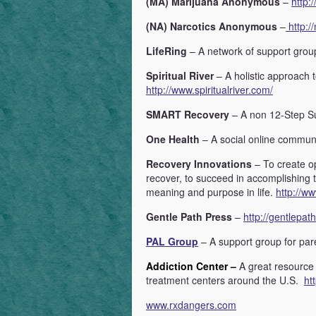
(MA) Marijuana Anonymous
–
http:
(NA) Narcotics Anonymous
–
http://
LifeRing
– A network of support gro
Spiritual River
– A holistic approach 
http://www.spiritualriver.com/
SMART Recovery
– A non 12-Step S
One Health
– A social online commun
Recovery Innovations
– To create o
recover, to succeed in accomplishing 
meaning and purpose in life.
http://w
Gentle Path Press
–
http://gentlepat
PAL Group
– A support group for par
Addiction Center –
A great resource
treatment centers around the U.S.
ht
www.rxdangers.com