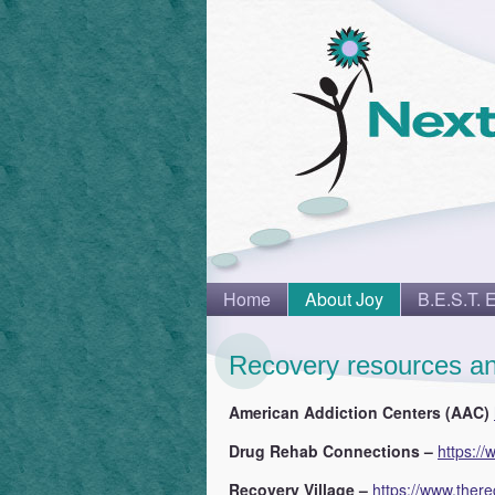
Home
About Joy
B.E.S.T. 
Recovery resources an
American Addiction Centers (AAC)
Drug Rehab Connections –
https:/
Recovery Village –
https://www.there