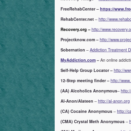
FreeRehabCenter –
https://www.fre
RehabCenter.net
–
http://www.rehabc
Recovery.org –
http://www.recovery.
Projectknow.com –
http://www.proje
Sobernation
–
Addiction Treatment D
MyAddiction.com
–
An online addict
Self-Help Group Locator –
http://ww
12-Step meeting finder –
http://www.
(AA) Alcoholics Anonymous
–
http:
Al-Anon/Alateen
–
http://al-anon.org
(CA) Cocaine Anonymous
–
http://c
(CMA) Crystal Meth Anonymous
–