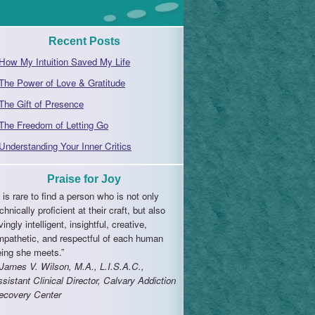
Recent Posts
How My Intuition Saved My Life
The Power of Love & Gratitude
The Gift of Presence
The Freedom of Letting Go
Understanding Your Inner Critics
Praise for Joy
t is rare to find a person who is not only
chnically proficient at their craft, but also
vingly intelligent, insightful, creative,
mpathetic, and respectful of each human
eing she meets.”
 James V. Wilson, M.A., L.I.S.A.C.,
sistant Clinical Director, Calvary Addiction
ecovery Center