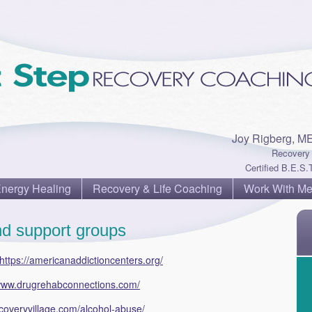
Joy Rigberg, M
Recovery 
Certified B.E.S.T
Energy Healing
Recovery & Life Coaching
Work With M
d support groups
https://americanaddictioncenters.org/
/www.drugrehabconnections.com/
coveryvillage.com/alcohol-abuse/