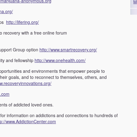
//marijuana-anonymous.org
M
na.org/
ups
http://lifering.org/
to recovery with a free online forum
upport Group option
http://www.smartrecovery.org/
ity and fellowship
http://www.onehealth.com/
pportunities and environments that empower people to
their goals, and to reconnect to themselves, others, and
ww.recoveryinnovations.org/
h.com
ents of addicted loved ones.
 for information on addictions and connections to hundreds of
tp://www.AddictionCenter.com