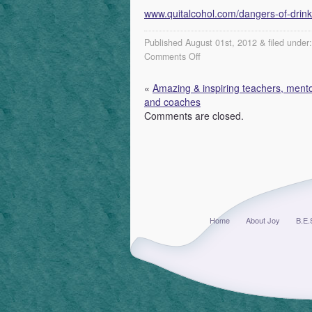
www.quitalcohol.com/dangers-of-drink
Published August 01st, 2012 & filed under
on
Comments Off
Recovery
resources
«
Amazing & inspiring teachers, mento
and
and coaches
support
Comments are closed.
groups
...
Home
About Joy
B.E.