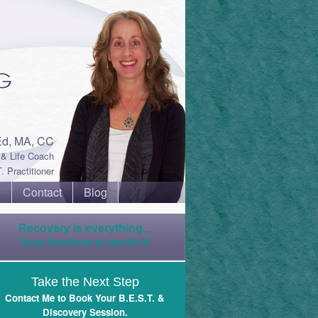
Ed, MA, CC
& Life Coach
. Practitioner
e
Contact
Blog
Recovery is everything...
Your freedom is
worth
it!
Take the Next Step
Contact Me to Book Your B.E.S.T. &
Discovery Session
.