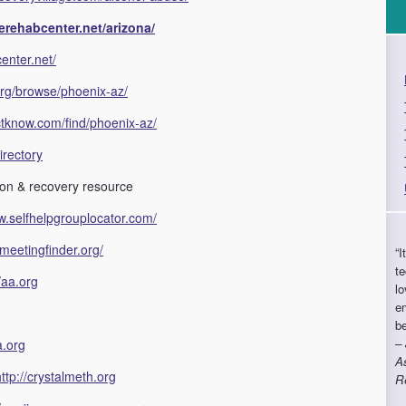
erehabcenter.net/arizona/
enter.net/
org/browse/phoenix-az/
ctknow.com/find/phoenix-az/
irectory
ion & recovery resource
w.selfhelpgrouplocator.com/
meetingfinder.org/
“I
te
//aa.org
lo
e
b
–
a.org
As
http://crystalmeth.org
R