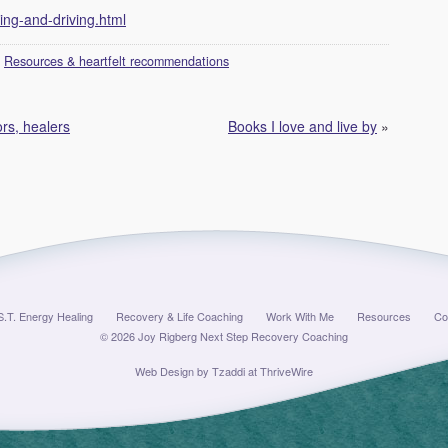
ing-and-driving.html
:
Resources & heartfelt recommendations
rs, healers
Books I love and live by
»
S.T. Energy Healing
Recovery & Life Coaching
Work With Me
Resources
Co
© 2026 Joy Rigberg Next Step Recovery Coaching
Web Design by
Tzaddi at ThriveWire