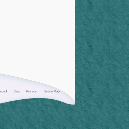
ntact
Blog
Privacy
Desire Map