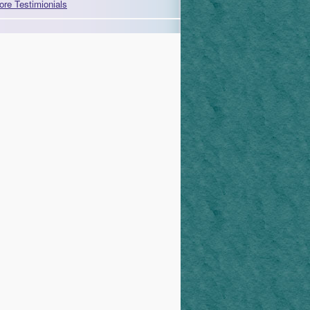
ore Testimionials